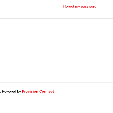
I forgot my password.
d. Powered by
Provision Connect