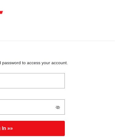
 password to access your account.