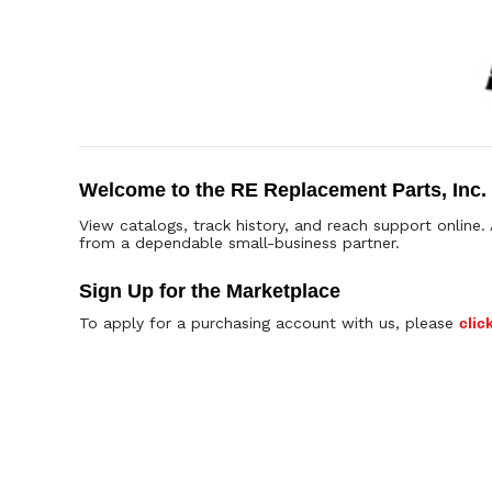
Welcome to the RE Replacement Parts, Inc.
View catalogs, track history, and reach support online. 
from a dependable small-business partner.
Sign Up for the Marketplace
To apply for a purchasing account with us, please
clic