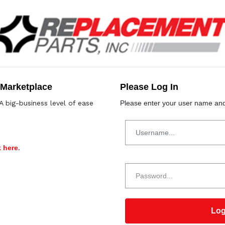
 Marketplace
Please Log In
A big-business level of ease
Please enter your user name and
k here
.