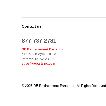
Contact us
877-737-2781
RE Replacement Parts, Inc.
612 South Sycamore St
Petersburg, VA 23803
sales@repartsinc.com
© 2026 RE Replacement Parts, Inc.. All Rights Reserve